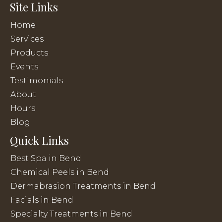
Site Links
Home
Services
Products
Events
Testimonials
About
Hours
Blog
Quick Links
Best Spa in Bend
Chemical Peels in Bend
Dermabrasion Treatments in Bend
Facials in Bend
Specialty Treatments in Bend