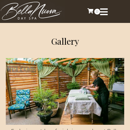
0
Gallery