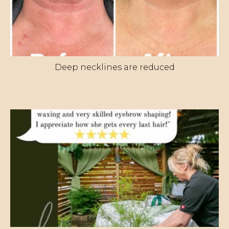
Deep necklines are reduced