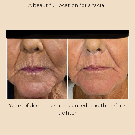
A beautiful location for a facial.
Years of deep lines are reduced, and the skin is
tighter