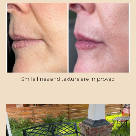
Smile lines and texture are improved