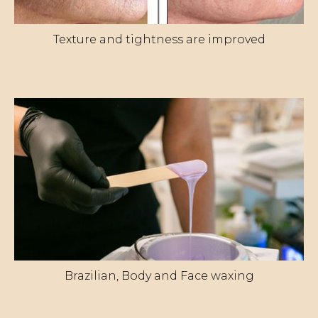
Texture and tightness are improved
Brazilian, Body and Face waxing