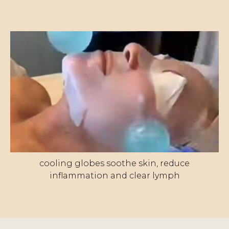
cooling globes soothe skin, reduce
inflammation and clear lymph