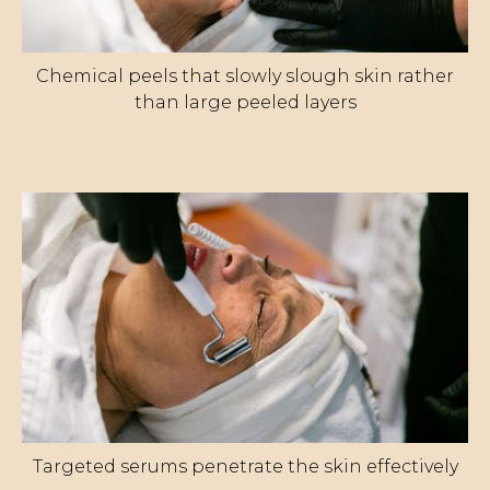
Chemical peels that slowly slough skin rather
than large peeled layers
Targeted serums penetrate the skin effectively