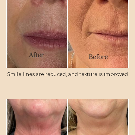
Smile lines are reduced, and texture is improved