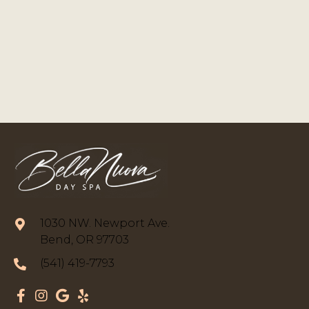
1030 NW. Newport Ave.
Bend, OR 97703
(541) 419-7793