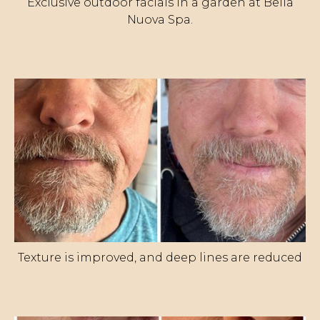
Exclusive outdoor facials in a garden at Bella
Nuova Spa.
Texture is improved, and deep lines are reduced