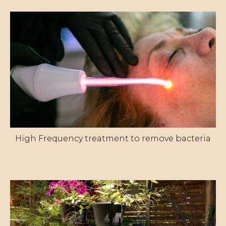
High Frequency treatment to remove bacteria