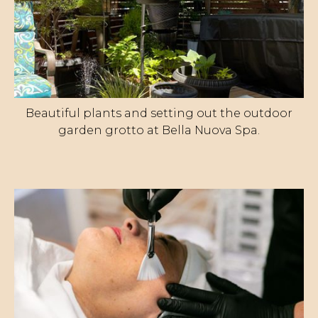
Beautiful plants and setting out the outdoor
garden grotto at Bella Nuova Spa.