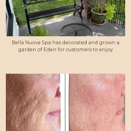
Bella Nuova Spa has decorated and grown a
garden of Eden for customers to enjoy.