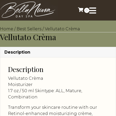
0
Home
/
Best Sellers
/ Vellutato Crèma
Vellutato Crèma
Description
Description
Vellutato Crèma
Moisturizer
1.7 oz / 50 ml Skintype: ALL, Mature,
Combination
Transform your skincare routine with our
Retinol-enhanced moisturizing crème,