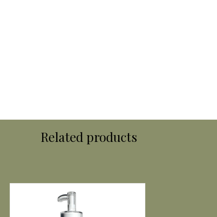
Related products