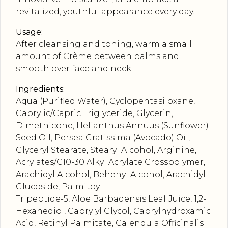
revitalized, youthful appearance every day.
Usage:
After cleansing and toning, warm a small
amount of Crème between palms and
smooth over face and neck.
Ingredients:
Aqua (Purified Water), Cyclopentasiloxane,
Caprylic/Capric Triglyceride, Glycerin,
Dimethicone, Helianthus Annuus (Sunflower)
Seed Oil, Persea Gratissima (Avocado) Oil,
Glyceryl Stearate, Stearyl Alcohol, Arginine,
Acrylates/C10-30 Alkyl Acrylate Crosspolymer,
Arachidyl Alcohol, Behenyl Alcohol, Arachidyl
Glucoside, Palmitoyl
Tripeptide-5, Aloe Barbadensis Leaf Juice, 1,2-
Hexanediol, Caprylyl Glycol, Caprylhydroxamic
Acid, Retinyl Palmitate, Calendula Officinalis