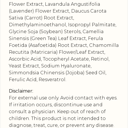
Flower Extract, Lavandula Angustifolia
(Lavender) Flower Extract, Daucus Carota
Sativa (Carrot) Root Extract,
Dimethylaminoethanol, Isopropyl Palmitate,
Glycine Soja (Soybean) Sterols, Camellia
Sinensis (Green Tea) Leaf Extract, Ferula
Foetida (Asafoetida) Root Extract, Chamomilla
Recutita (Matricaria) Flower/Leaf Extract,
Ascorbic Acid, Tocopheryl Acetate, Retinol,
Yeast Extract, Sodium Hyaluronate,
Simmondsia Chinensis (Jojoba) Seed Oil,
Ferulic Acid, Resveratrol.
Disclaimer:
For external use only. Avoid contact with eyes.
If irritation occurs, discontinue use and
consult a physician. Keep out of reach of
children. This product is not intended to
diagnose, treat, cure, or prevent any disease.