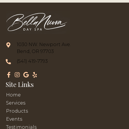
1030 NW. Newport Ave.
Bend, OR 97703
(541) 419-7793
Site Links
Home
Services
Products
Events
Testimonials