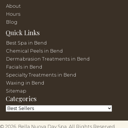
About
Hours
Blog
Quick Links
Best Spa in Bend
Chemical Peels in Bend
Dermabrasion Treatments in Bend
Facials in Bend
Specialty Treatments in Bend
Waxing in Bend
Sitemap
Categories
© 2026, Bella Nuova Day Spa. All Rights Reserved.