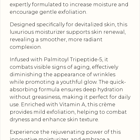
expertly formulated to increase moisture and
encourage gentle exfoliation.
Designed specifically for devitalized skin, this
luxurious moisturizer supports skin renewal,
revealing a smoother, more radiant
complexion.
Infused with Palmitoyl Tripeptide-5, it
combats visible signs of aging, effectively
diminishing the appearance of wrinkles
while promoting a youthful glow. The quick-
absorbing formula ensures deep hydration
without greasiness, making it perfect for daily
use. Enriched with Vitamin A, this crème
provides mild exfoliation, helping to combat
dryness and enhance skin texture.
Experience the rejuvenating power of this
innovative moisturizer, and embrace a