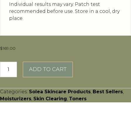
Individual results may vary. Patch test
recommended before use. Store in a cool, dry
place.
$
169.00
Vellutato
ADD TO CART
Crèma
quantity
Categories:
Solea Skincare Products
,
Best Sellers
,
Moisturizers
,
Skin Clearing
,
Toners